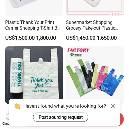
Plastic Thank Your Print
Supermarket Shopping
Carrier Shopping T-Shirt Bag
Grocery Take-out Plastic
on Block Supermarket
Biodegradable Degradable
US$1,500.00-1,800.00
US$1,450.00-1,650.00
Useage
Compostable Thank You PE
T-Shirt Vest Handle Bag
Haven't found what you're looking for?
Custom Printed Brand
Shopping Eco-Friendly PE
Plastic Bag for Business
Biodegradable Die Cut Tote
Post sourcing request
Send Inquiry
HDPE T-Shirt Shopping Bag
Treat Carrier Shopping Bag
Chat Now
US$1.10-1.30
US$1.29-1.59
Thank You Vest Bag Plastic