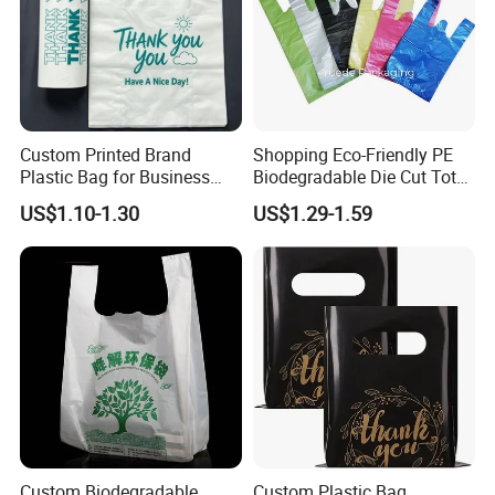
Custom Printed Brand
Shopping Eco-Friendly PE
Plastic Bag for Business
Biodegradable Die Cut Tote
HDPE T-Shirt Shopping Bag
Treat Carrier Shopping Bag
US$1.10-1.30
US$1.29-1.59
Thank You Vest Bag Plastic
Carry Bag T-Shirt Bags for
Retail
Custom Biodegradable
Custom Plastic Bag