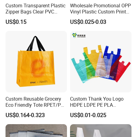
Custom Transparent Plastic
Wholesale Promotional OPP
OEM or ODMM
100 PC
Zipper Bags Clear PVC
Vinyl Plastic Custom Print
Packaging Bags with
10 Colors Cloths Dress
US$0.15
US$0.025-0.03
Printing
Garment Bag
Custom Reusable Grocery
Custom Thank You Logo
Eco Friendly Tote RPET/PP
HDPE LDPE PE PLA
Woven Handled Shopping
Biodegradable Food
US$0.164-0.323
US$0.01-0.025
Bag
Wholesale Biodegradable
Supermarket Die Cut Hook
T-Shirt Handles Strip Carry
Bag Plastic Shopping Bag