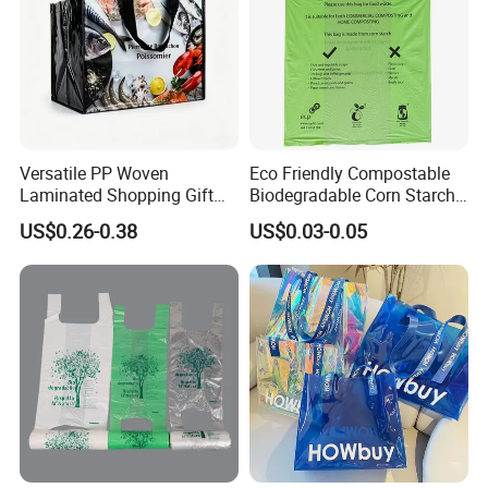
Versatile PP Woven
Eco Friendly Compostable
Laminated Shopping Gift
Biodegradable Corn Starch
Tote Bag for Eco-Conscious
/Pbat/PLA T-Shirt
US$0.26-0.38
US$0.03-0.05
Packaging Needs
Shopping/Packing Bags
Plastic Shopping Bag TUV
Ok Home Compostable
Carry Bag En3432
FAQ
Q1: Are You a Manufacturer?