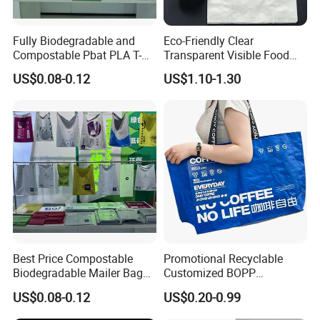
Fully Biodegradable and
Eco-Friendly Clear
Compostable Pbat PLA T-
Transparent Visible Food
Shirt Shopping Bag
Packing Plastic Bag T-Shirt
US$0.08-0.12
US$1.10-1.30
Bag
Best Price Compostable
Promotional Recyclable
Biodegradable Mailer Bag
Customized BOPP
Custom Bag Shipping Bag
Laminated PP Woven
US$0.08-0.12
US$0.20-0.99
Shopping Bags Beach
Oversize PP Woven Tote