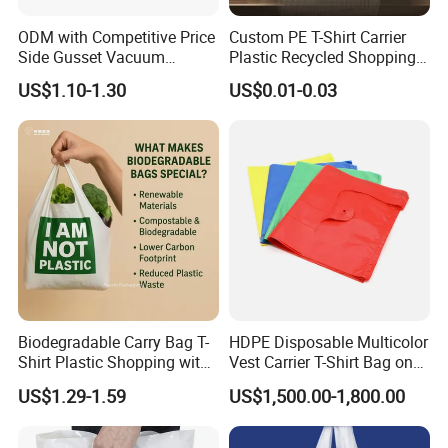
Of Disposable Plastic Food Containers Are Available For
ODM with Competitive Price
Custom PE T-Shirt Carrier
Testing.
Side Gusset Vacuum
Plastic Recycled Shopping
Durable Plastic Bag for
Bag with Logo Printing
US$1.10-1.30
US$0.01-0.03
Bakery
Biodegradable Carry Bag T-
HDPE Disposable Multicolor
Shirt Plastic Shopping with
Vest Carrier T-Shirt Bag on
Strong Construction
Block Factory Price
US$1.29-1.59
US$1,500.00-1,800.00