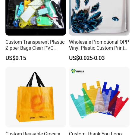
Custom Transparent Plastic
Wholesale Promotional OPP
Zipper Bags Clear PVC
Vinyl Plastic Custom Print
Packaging Bags with
10 Colors Cloths Dress
US$0.15
US$0.025-0.03
Printing
Garment Bag
Custom Reusable Grocery
Custom Thank You Logo