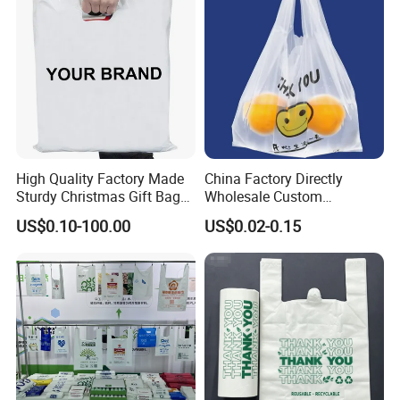
High Quality Factory Made
China Factory Directly
Sturdy Christmas Gift Bag
Wholesale Custom
Customized Die Cut Handle
Shopping Plastic Bag with
US$0.10-100.00
US$0.02-0.15
Thank You Logo Bag