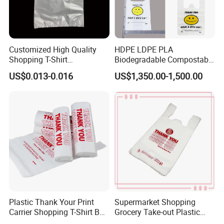
Plastic bags can be recycled, although the process can be less
straightforward compared to other materials like paper or glass.
Customized High Quality
HDPE LDPE PLA
Shopping T-Shirt
Biodegradable Compostable
OPP/PE/CPP/BOPP/PP/HD
Thank You Supermarket
US$0.013-0.016
US$1,350.00-1,500.00
PE Food Packaging Plastic
Grocery Shopping
Bag
Customzied Printing Take
out Carry Handle Vest Tshirt
T-Shirt Plastic Bag
Plastic Thank Your Print
Supermarket Shopping
Carrier Shopping T-Shirt Bag
Grocery Take-out Plastic
on Block Supermarket
Biodegradable Degradable