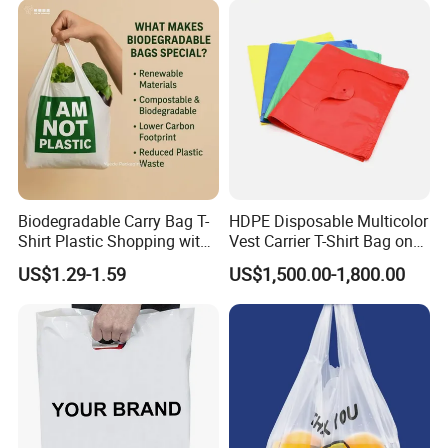
Biodegradable Carry Bag T-
HDPE Disposable Multicolor
Shirt Plastic Shopping with
Vest Carrier T-Shirt Bag on
Material Composition
Strong Construction
Block Factory Price
US$1.29-1.59
US$1,500.00-1,800.00
P
lastic shopping bags are made from high-density polyethylene
(HDPE) or low-density polyethylene (LDPE). HDPE is more rigid,
while LDPE is softer and more flexible.
Variety of Sizes
Available in multiple sizes to accommodate different types of
products, from small items to bulk groceries.