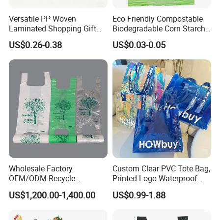
Versatile PP Woven
Eco Friendly Compostable
Laminated Shopping Gift
Biodegradable Corn Starch
Tote Bag for Eco-Conscious
/Pbat/PLA T-Shirt
US$0.26-0.38
US$0.03-0.05
Packaging Needs
Shopping/Packing Bags
Plastic Shopping Bag TUV
Ok Home Compostable
Carry Bag En3432
Wholesale Factory
Custom Clear PVC Tote Bag,
OEM/ODM Recycle
Printed Logo Waterproof
Biodegradable Eco-Friendly
Transparent Shoulder Bag
US$1,200.00-1,400.00
US$0.99-1.88
Custom Logo Color
Shopping Household
Thickened PE Carrier Vest