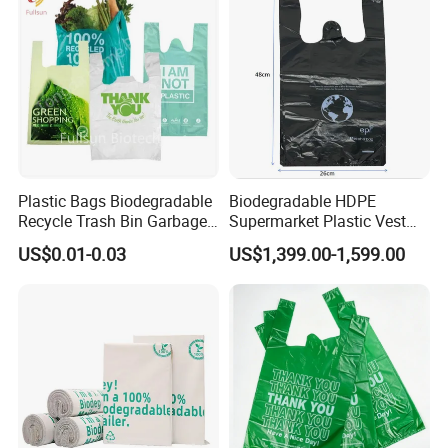
Handle T Shirt T-Shirt
Plastic Bag
Plastic Bags Biodegradable
Biodegradable HDPE
Recycle Trash Bin Garbage
Supermarket Plastic Vest
Shopping Bags
Garbage Carrier Carry T
US$0.01-0.03
US$1,399.00-1,599.00
Shirt Handle Printed Custom
Customized Logo Shopping
Packaging Black T-Shirt Bag
Factory