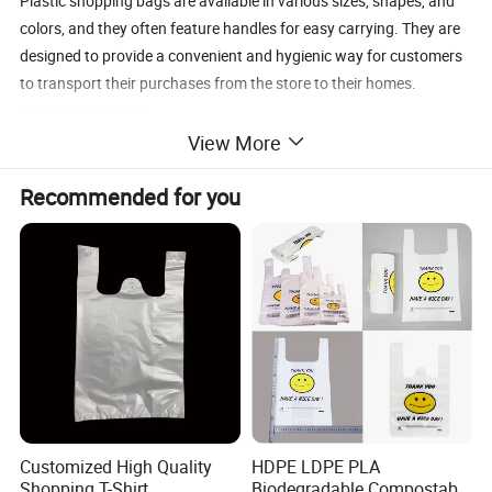
Plastic shopping bags are available in various sizes, shapes, and
colors, and they often feature handles for easy carrying. They are
designed to provide a convenient and hygienic way for customers
to transport their purchases from the store to their homes.
Detailed Photos
View More
Recommended for you
Customized High Quality
HDPE LDPE PLA
Shopping T-Shirt
Biodegradable Compostable