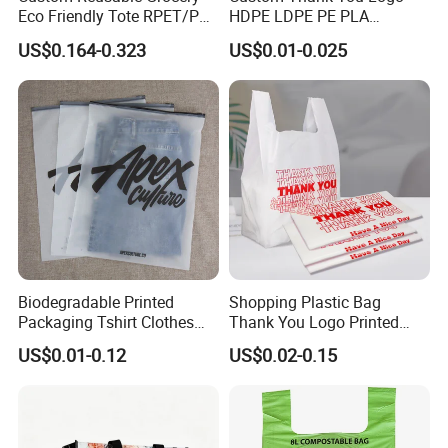
Eco Friendly Tote RPET/PP
HDPE LDPE PE PLA
Woven Handled Shopping
Biodegradable Food
US$0.164-0.323
US$0.01-0.025
Bag
Wholesale Biodegradable
Supermarket Die Cut Hook
T-Shirt Handles Strip Carry
Bag Plastic Shopping Bag
Biodegradable Printed
Shopping Plastic Bag
Packaging Tshirt Clothes
Thank You Logo Printed
Bag Plastic Bag Custom
Custom Size Color
US$0.01-0.12
US$0.02-0.15
Frosted Zipper Packing for
Clothing