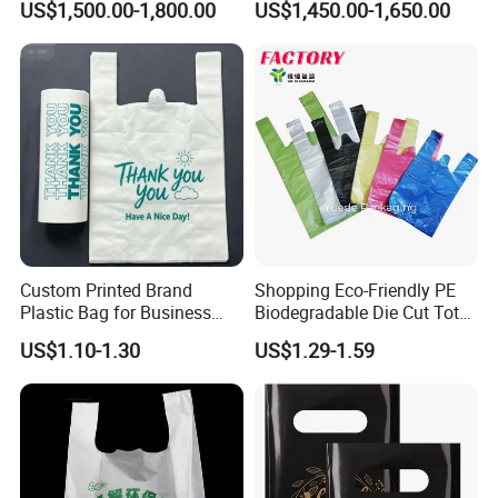
US$1,500.00-1,800.00
US$1,450.00-1,650.00
Useage
Compostable Thank You PE
T-Shirt Vest Handle Bag
Custom Printed Brand
Shopping Eco-Friendly PE
Plastic Bag for Business
Biodegradable Die Cut Tote
HDPE T-Shirt Shopping Bag
Treat Carrier Shopping Bag
US$1.10-1.30
US$1.29-1.59
Thank You Vest Bag Plastic
Carry Bag T-Shirt Bags for
Retail
Customization