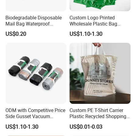
Biodegradable Disposable
Custom Logo Printed
Mail Bag Waterproof
Wholesale Plastic Bag
Express Bag
Compostable Biodegradable
US$0.20
US$1.10-1.30
T-Shirt Bag
Our Advantages
ODM with Competitive Price
Custom PE T-Shirt Carrier
Side Gusset Vacuum
Plastic Recycled Shopping
Durable Plastic Bag for
Bag with Logo Printing
US$1.10-1.30
US$0.01-0.03
Bakery