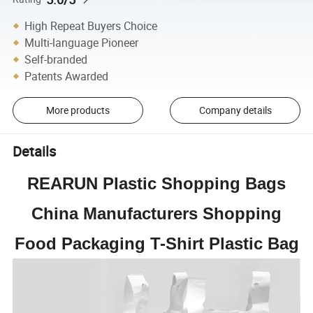
High Repeat Buyers Choice
Multi-language Pioneer
Self-branded
Patents Awarded
More products
Company details
Details
REARUN Plastic Shopping Bags
China Manufacturers Shopping
Food Packaging T-Shirt Plastic Bag