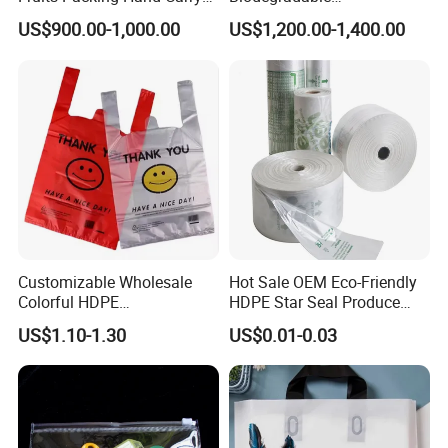
Request. We Own a food management System
Carrier Shopping Garbage
Manufacturer HDPE LDPE
US$900.00-1,000.00
US$1,200.00-1,400.00
Trash Rubbish Packaging
Multi Color Customized
To Guarantee High Quality, Prompt Delivery,
Bag
Logo Vest Carrier Grocery
Retail High Quality
And Reliable service to each Customer From
Packaging Plastic Shopping
America, South America, Europe, And
T-Shirt Bag
Worldwide.
Customizable Wholesale
Hot Sale OEM Eco-Friendly
Colorful HDPE
HDPE Star Seal Produce
Polypropylene Carrier
Bag with Printing
US$1.10-1.30
US$0.01-0.03
Plastic Shopping Bag