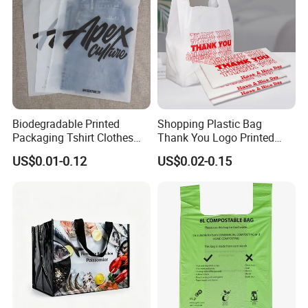
Biodegradable Printed
Shopping Plastic Bag
Packaging Tshirt Clothes
Thank You Logo Printed
Bag Plastic Bag Custom
Custom Size Color
US$0.01-0.12
US$0.02-0.15
Frosted Zipper Packing for
Clothing