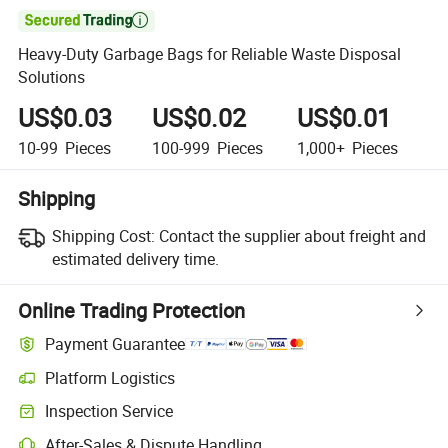

Heavy-Duty Garbage Bags for Reliable Waste Disposal
Solutions
US$0.03
US$0.02
US$0.01
10-99
Pieces
100-999
Pieces
1,000+
Pieces
Shipping
Shipping Cost:
Contact the supplier about freight and
estimated delivery time.
Online Trading Protection
Payment Guarantee
Platform Logistics
Inspection Service
After-Sales & Dispute Handling