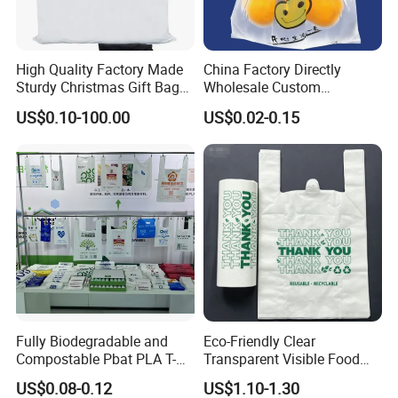
High Quality Factory Made
China Factory Directly
Sturdy Christmas Gift Bag
Wholesale Custom
Customized Die Cut Handle
Shopping Plastic Bag with
US$0.10-100.00
US$0.02-0.15
Thank You Logo Bag
Fully Biodegradable and
Eco-Friendly Clear
Compostable Pbat PLA T-
Transparent Visible Food
Shirt Shopping Bag
Packing Plastic Bag T-Shirt
US$0.08-0.12
US$1.10-1.30
Bag