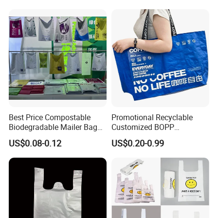
Best Price Compostable
Promotional Recyclable
Biodegradable Mailer Bag
Customized BOPP
Custom Bag Shipping Bag
Laminated PP Woven
US$0.08-0.12
US$0.20-0.99
Shopping Bags Beach
Oversize PP Woven Tote
Shopping Bag
Handles
Plastic bags come with handles (die-cut or looped) for easy
carrying
Recyclability