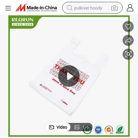
pullover hoody
earbud
tshirt
running shoe
reagent
container house
tote bag
weight loss capsule
Video
1
/
6