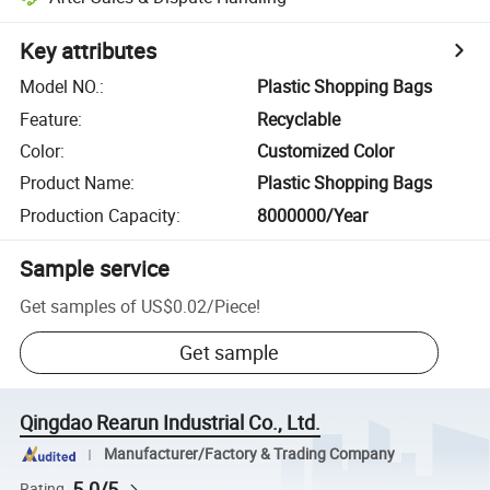
Key attributes
Model NO.
:
Plastic Shopping Bags
Feature
:
Recyclable
Color
:
Customized Color
Product Name
:
Plastic Shopping Bags
Production Capacity
:
8000000/Year
Sample service
Get samples of
US$0.02
/
Piece
!
Get sample
Qingdao Rearun Industrial Co., Ltd.
Manufacturer/Factory & Trading Company
5.0/5
Rating