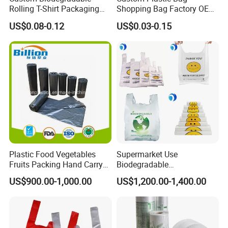
Rolling T-Shirt Packaging
Shopping Bag Factory OEM
Bag
Plastic Bag Die Cut Patch
US$0.08-0.12
US$0.03-0.15
Carry Shopping Plastic
Packing Bag with Logo
Custom Eco Friendly PE
Bolsas De Plastico
Plastic Food Vegetables
Supermarket Use
Fruits Packing Hand Carry
Biodegradable
Carrier Shopping Garbage
Manufacturer HDPE LDPE
US$900.00-1,000.00
US$1,200.00-1,400.00
Trash Rubbish Packaging
Multi Color Customized
Bag
Logo Vest Carrier Grocery
Retail High Quality
Packaging Plastic Shopping
T-Shirt Bag