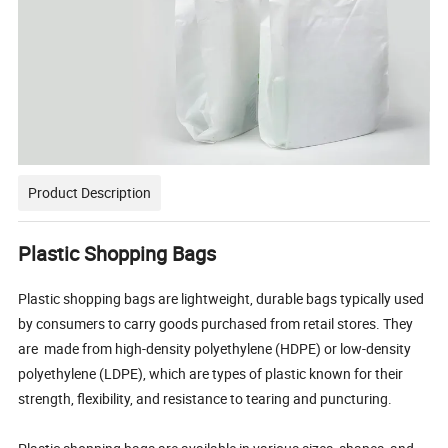
Product Description
Plastic Shopping Bags
Plastic shopping bags are lightweight, durable bags typically used
by consumers to carry goods purchased from retail stores. They
are made from high-density polyethylene (HDPE) or low-density
polyethylene (LDPE), which are types of plastic known for their
strength, flexibility, and resistance to tearing and puncturing.