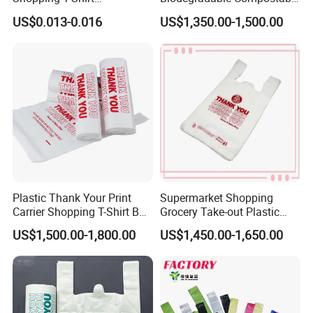
OPP/PE/CPP/BOPP/PP/HD
Thank You Supermarket
US$0.013-0.016
US$1,350.00-1,500.00
PE Food Packaging Plastic
Grocery Shopping
Bag
Customzied Printing Take
out Carry Handle Vest Tshirt
T-Shirt Plastic Bag
Plastic Thank Your Print
Supermarket Shopping
Carrier Shopping T-Shirt Bag
Grocery Take-out Plastic
on Block Supermarket
Biodegradable Degradable
US$1,500.00-1,800.00
US$1,450.00-1,650.00
Useage
Compostable Thank You PE
T-Shirt Vest Handle Bag