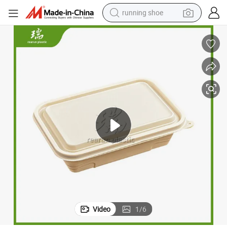
running shoe
powder
shoulder bag
earbud
farm tractor
basketball shoe
electric scooter
tshirt
Video
1
/
6