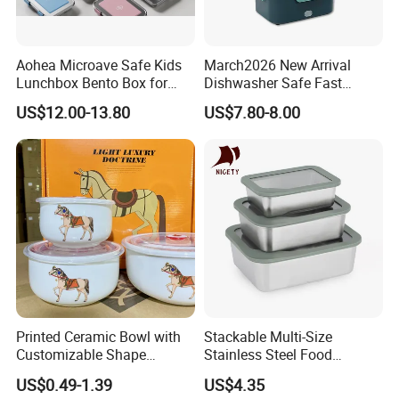
Aohea Microave Safe Kids
March2026 New Arrival
Lunchbox Bento Box for
Dishwasher Safe Fast
Kids Green Stainless Steel
Heating Heatable Logo
US$12.00-13.80
US$7.80-8.00
Lunch Box Leakproof
Custom Leak-Proof Silicone
Condiment Container Bento
Sealstainless Steel Electric
Box for Children for Children
Lunch Box
Printed Ceramic Bowl with
Stackable Multi-Size
Customizable Shape
Stainless Steel Food
Options Lunch Box
Container with High-
US$0.49-1.39
US$4.35
Definition Glass Lid