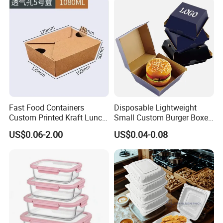
Food Service Takeaway
Fried Chicken Potato Chips
Lunch Container
French Fries Pizza Paper
Box
Fast Food Containers
Disposable Lightweight
Custom Printed Kraft Lunch
Small Custom Burger Boxes
Paper Box with Air Hole
for Street Food Stalls
US$0.06-2.00
US$0.04-0.08