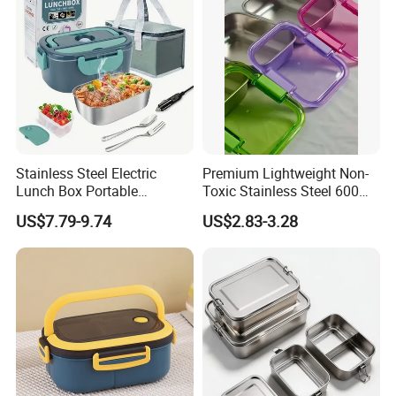
Manufacturing Experien
Stainless Steel Electric
Premium Lightweight Non-
Lunch Box Portable
Toxic Stainless Steel 600ml
Insulated Quick Bento
Lunch Box for Outdoor
US$7.79-9.74
US$2.83-3.28
Heated Plug-in Heated
Picnics