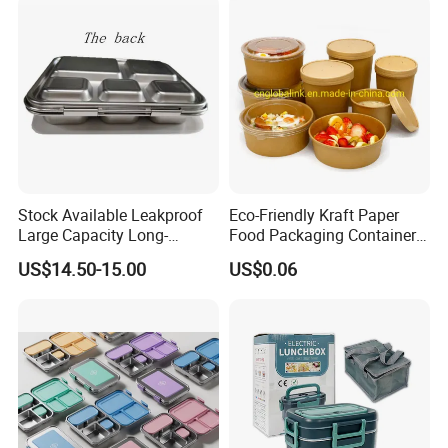
Worldwide.
Stock Available Leakproof
Eco-Friendly Kraft Paper
Large Capacity Long-
Food Packaging Container
Lasting Girls Stainless Steel
Soup Container Salad 32 Oz
US$14.50-15.00
US$0.06
Lunch Bento Box for
Soulp Bowls
Student Meal Container