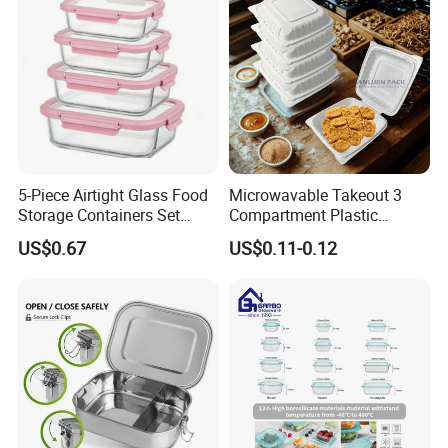
5-Piece Airtight Glass Food
Microwavable Takeout 3
Storage Containers Set
Compartment Plastic
Leakproof Lids Microwave
Clamshell Food Container
US$0.67
US$0.11-0.12
Lunch Boxes
with Hinged Lid Storage Box