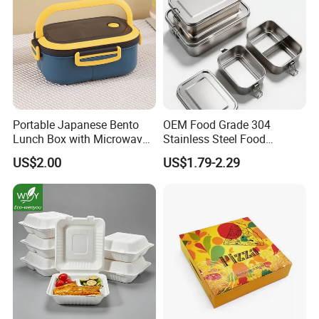
Portable Japanese Bento
OEM Food Grade 304
Lunch Box with Microwave-
Stainless Steel Food
Safe Compartments for
Storage Container Eco
US$2.00
US$1.79-2.29
Professionals
Friendly Bento Lunch Box
for Eco Conscious Market