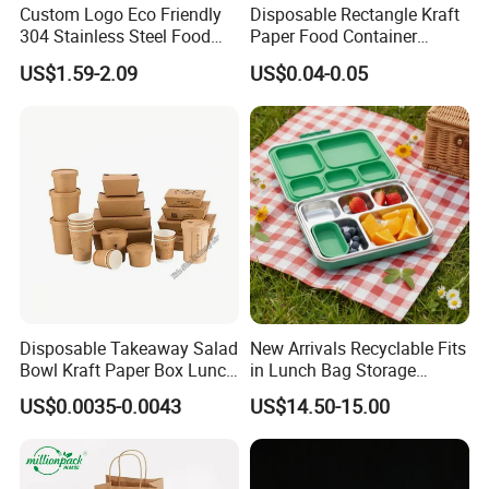
Custom Logo Eco Friendly
Disposable Rectangle Kraft
is in line with people's pursuit of sustainable development
304 Stainless Steel Food
Paper Food Container
and environmental protection.
Storage Container Eco-
Lunch Box with Lid
US$1.59-2.09
US$0.04-0.05
Friendly Bento Lunch Box
A Biodegradable corn starch lunch box is a lunch box
with Natural Bamboo Lid for
made of corn starch as raw material, which is
Home Office Travel
Wholesale
biodegradable and environmentally friendly.
Cornstarch is a biodegradable, natural material that is
often processed into the shape of lunch boxes through
processes such as pressing or injection molding.
Disposable Takeaway Salad
New Arrivals Recyclable Fits
Bowl Kraft Paper Box Lunch
in Lunch Bag Storage
Food Container Box
Stainless Steel Lunch Bento
US$0.0035-0.0043
US$14.50-15.00
Box for Picnic Container