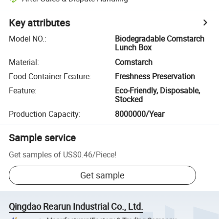
Key attributes
Model NO.
:
Biodegradable Cornstarch
Lunch Box
Material
:
Cornstarch
Food Container Feature
:
Freshness Preservation
Feature
:
Eco-Friendly, Disposable,
Stocked
Production Capacity
:
8000000/Year
Sample service
Get samples of
US$0.46
/
Piece
!
Get sample
Qingdao Rearun Industrial Co., Ltd.