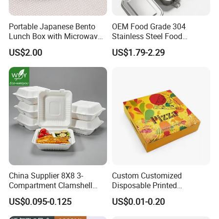
Portable Japanese Bento
OEM Food Grade 304
Lunch Box with Microwave-
Stainless Steel Food
Safe Compartments for
Storage Container Eco
US$2.00
US$1.79-2.29
Professionals
Friendly Bento Lunch Box
for Eco Conscious Market
China Supplier 8X8 3-
Custom Customized
Compartment Clamshell
Disposable Printed
Box Made From Sugarcane
Takeaway Take Away
US$0.095-0.125
US$0.01-0.20
Fiber BPA Free Plastic Free
Cardboard Packaging Fast
Sustainable Biodegradable
Food Hamburger Lunch