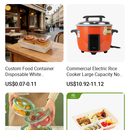
Custom Food Container
Commercial Electric Rice
Disposable White
Cooker Large Capacity Non-
Cardboard Bakery
Stick Durable Factory
US$0.07-0.11
US$10.92-11.12
Charcuterie Paper
Supply
Packaging Box with Pet
Clear Lid