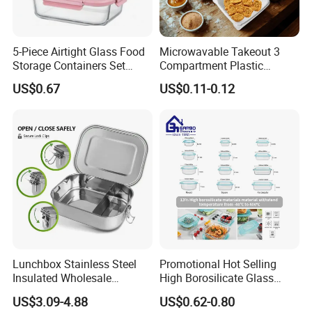
5-Piece Airtight Glass Food
Microwavable Takeout 3
Storage Containers Set
Compartment Plastic
Leakproof Lids Microwave
Clamshell Food Container
US$0.67
US$0.11-0.12
Product Parameters
Lunch Boxes
with Hinged Lid Storage Box
Product Name
Biodegradable Cornstarch Lunch Box
Keyword
Disposable Biodegradable Food Container
Type
Biodegradable
Capacity
0-1L or Customized
Size
Accept Customization
Thickness
Standard or Customized
Appearance Design
Accept Customization
Lunchbox Stainless Steel
Promotional Hot Selling
Insulated Wholesale
High Borosilicate Glass
Temperature Resistance
5 to +50 Degrees Celsius
Restaurant Compartment
Food Container Microwave
US$3.09-4.88
US$0.62-0.80
Food Grade
BPA Free, Nontoxic & Hygienic
Food Container
Oven Safe Lunch Box with