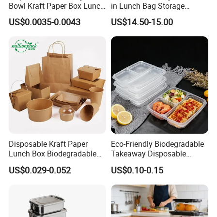
Bowl Kraft Paper Box Lunch
in Lunch Bag Storage
Food Container Box
Stainless Steel Lunch Bento
US$0.0035-0.0043
US$14.50-15.00
Box for Picnic Container
MICROWAVE SAFE
The lunch box is made of high-quality corn, formed by cornstarch
and PP, and can be used in an environment of -5°C~90ºC.
FREEZER SAFE
Disposable Kraft Paper
Eco-Friendly Biodegradable
Lunch Box Biodegradable
Takeaway Disposable
Can Withstand Low Temperature Environments For A Long Time
Food Container with Lid for
Plastic Meal Prep Food
And ls Convenient For Storage
US$0.029-0.052
US$0.10-0.15
Restaurant Takeaway
Container with Lids