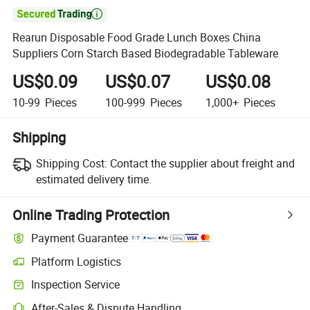

Rearun Disposable Food Grade Lunch Boxes China
Suppliers Corn Starch Based Biodegradable Tableware
US$0.09
US$0.07
US$0.08
10-99
Pieces
100-999
Pieces
1,000+
Pieces
Shipping
Shipping Cost:
Contact the supplier about freight and
estimated delivery time.
Online Trading Protection
Payment Guarantee
Platform Logistics
Inspection Service
After-Sales & Dispute Handling