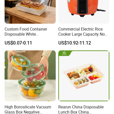
Custom Food Container
Commercial Electric Rice
Disposable White
Cooker Large Capacity Non-
Cardboard Bakery
Stick Durable Factory
US$0.07-0.11
US$10.92-11.12
Charcuterie Paper
Supply
Packaging Box with Pet
Clear Lid
High Borosilicate Vacuum
Rearun China Disposable
Glass Box Negative
Lunch Box China