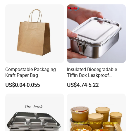
Lid Round Square Rectangle
Raw Material
100% Cornstarch
640ml Bento Food
Advantage
Sustainable, Disposable, Eco-friendly, Compostable
Container Bowl
Sample
Free
Shape
Various Shapes
MOQ
1PC
OEM or ODM
Accept
Compostable Packaging
Insulated Biodegradable
Kraft Paper Bag
Tiffin Box Leakproof
Camping Food Storage
US$0.04-0.055
US$4.74-5.22
Container Stainless Steel
Lunch Box