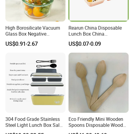
High Borosilicate Vacuum
Rearun China Disposable
Glass Box Negative
Lunch Box China
Pressure Food Storage
Manufacturers
US$0.91-2.67
US$0.07-0.09
Containerr
Biodegradable and
Microwave Safe Food
Container Box
304 Food Grade Stainless
Eco Friendly Mini Wooden
FAQ
Steel Light Lunch Box Salad
Spoons Disposable Wooden
Box
Utensils
Q1: Are You a Manufacturer?