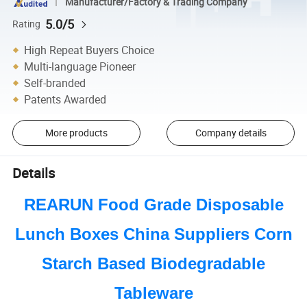
Manufacturer/Factory & Trading Company
5.0/5
Rating
High Repeat Buyers Choice
Multi-language Pioneer
Self-branded
Patents Awarded
More products
Company details
Details
REARUN Food Grade Disposable
Lunch Boxes China Suppliers Corn
Starch Based Biodegradable
Tableware