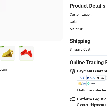
Product Details
Customization:
Color:
Material:
Shipping
Shipping Cost:
Online Trading 
pare
Payment Guaran
Platform-protected
Platform Logistic
Clearer shipment t