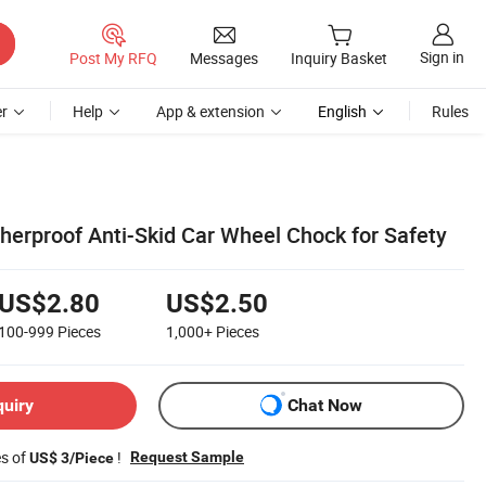
Sign in
Post My RFQ
Messages
Inquiry Basket
r
Help
App & extension
English
Rules
erproof Anti-Skid Car Wheel Chock for Safety
US$2.80
US$2.50
100-999
Pieces
1,000+
Pieces
quiry
Chat Now
es of
!
Request Sample
US$ 3/Piece