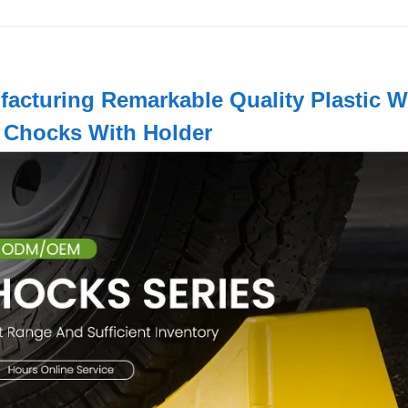
turing Remarkable Quality Plastic W
 Chocks With Holder