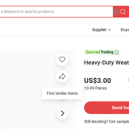
Supplier
Buye

Heavy-Duty Weath
US$3.00
10-99
Pieces
Find similar items
Send In
Still deciding? Get sampl