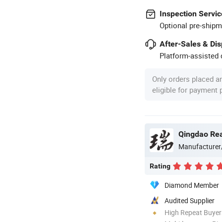
Inspection Servic
Optional pre-shipm
After-Sales & Di
Platform-assisted d
Only orders placed a
eligible for payment
Qingdao Rear
Manufacturer
Rating
Diamond Member
Audited Supplier
High Repeat Buyer