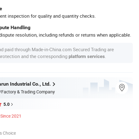
e
ent inspection for quality and quantity checks.
spute Handling
ispute resolution, including refunds or returns when applicable.
nd paid through Made-in-China.com Secured Trading are
 protection and the corresponding
.
platform services
un Industrial Co., Ltd.
/Factory & Trading Company
5.0
Since 2021
s Choice