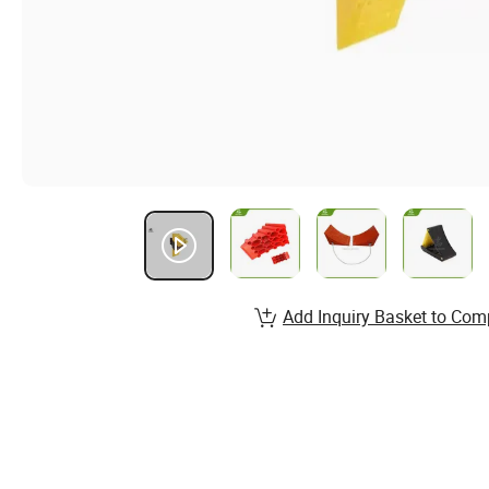
Add Inquiry Basket to Com