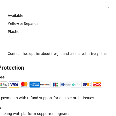
Available
Yellow or Depands
Plastic
Contact the supplier about freight and estimated delivery time.
Protection
tee
 payments with refund support for eligible order issues.
s
racking with platform-supported logistics.