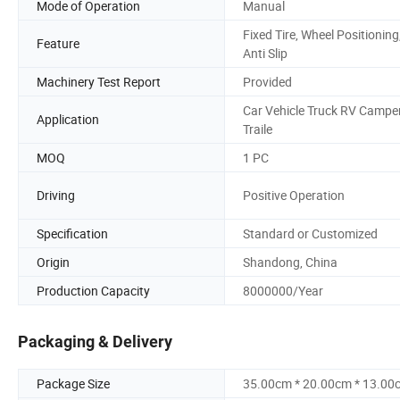
Mode of Operation
Manual
Fixed Tire, Wheel Positioning
Feature
Anti Slip
Machinery Test Report
Provided
Car Vehicle Truck RV Campe
Application
Traile
MOQ
1 PC
Driving
Positive Operation
Specification
Standard or Customized
Origin
Shandong, China
Production Capacity
8000000/Year
Packaging & Delivery
Package Size
35.00cm * 20.00cm * 13.00