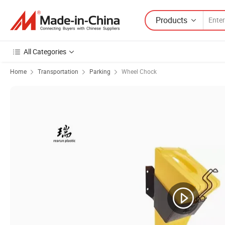
Products
All Categories
Home
Transportation
Parking
Wheel Chock