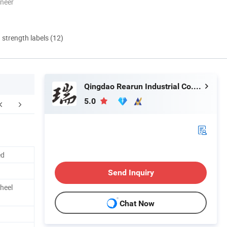
oneer
d strength labels (12)
Qingdao Rearun Industrial Co., Ltd.
5.0
FAQ
ed
Send Inquiry
heel
Chat Now