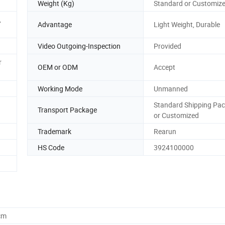
Weight (Kg)
Standard or Customiz
,
Advantage
Light Weight, Durable
Video Outgoing-Inspection
Provided
r
OEM or ODM
Accept
Working Mode
Unmanned
Standard Shipping Pa
Transport Package
or Customized
Trademark
Rearun
HS Code
3924100000
cm