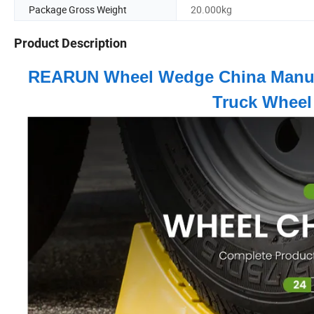
Package Gross Weight
20.000kg
Product Description
REARUN Wheel Wedge China Manufac
Truck Wheel