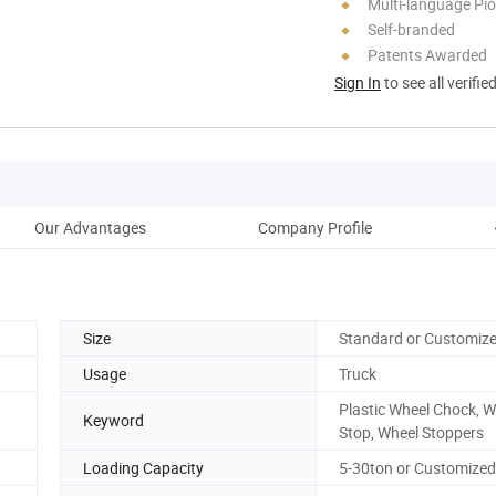
Multi-language Pi
Self-branded
Patents Awarded
Sign In
to see all verifie
Our Advantages
Company Profile
Size
Standard or Customiz
Usage
Truck
Plastic Wheel Chock, W
Keyword
Stop, Wheel Stoppers
Loading Capacity
5-30ton or Customized