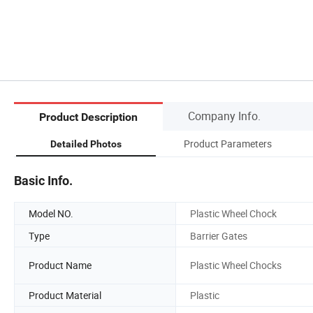
Company Info.
Product Description
Product Parameters
Detailed Photos
Basic Info.
Model NO.
Plastic Wheel Chock
Type
Barrier Gates
Product Name
Plastic Wheel Chocks
Product Material
Plastic